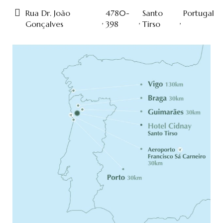
Rua Dr. João
4780-
Santo
Portugal
,
,
,
Gonçalves
398
Tirso