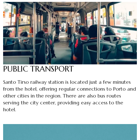
PUBLIC TRANSPORT
Santo Tirso railway station is located just a few minutes
from the hotel, offering regular connections to Porto and
other cities in the region. There are also bus routes
serving the city center, providing easy access to the
hotel.