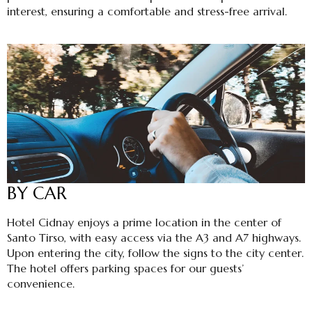
interest, ensuring a comfortable and stress-free arrival.
BY CAR
Hotel Cidnay enjoys a prime location in the center of
Santo Tirso, with easy access via the A3 and A7 highways.
Upon entering the city, follow the signs to the city center.
The hotel offers parking spaces for our guests’
convenience.