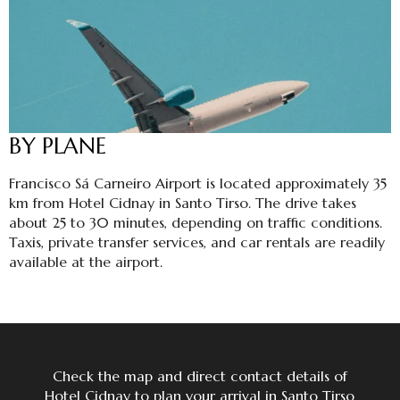
BY PLANE
Francisco Sá Carneiro Airport is located approximately 35
km from Hotel Cidnay in Santo Tirso. The drive takes
about 25 to 30 minutes, depending on traffic conditions.
Taxis, private transfer services, and car rentals are readily
available at the airport.
Check the map and direct contact details of
Hotel Cidnay to plan your arrival in Santo Tirso