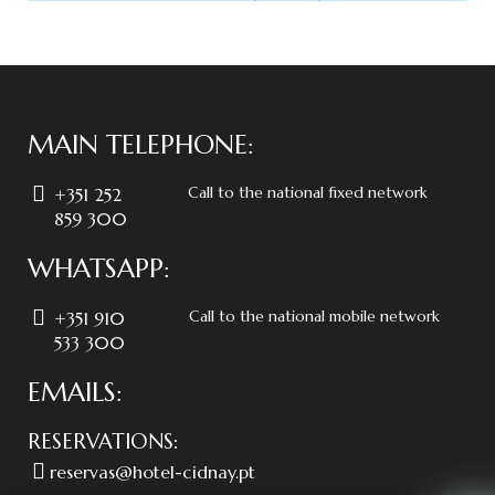
MAIN TELEPHONE:
Call to the national fixed network
+351 252
859 300
WHATSAPP:
Call to the national mobile network
+351 910
533 300
EMAILS:
RESERVATIONS:
reservas@hotel-cidnay.pt