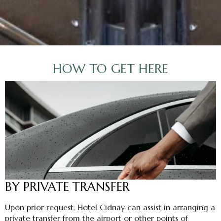
HOW TO GET HERE
BY PRIVATE TRANSFER
Upon prior request, Hotel Cidnay can assist in arranging a
private transfer from the airport or other points of