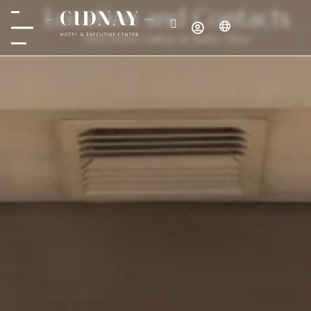
Location and Contacts
Find Hotel Cidnay in Santo Tirso