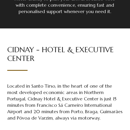
with complete convenience, ensuring fast and
personalised support whenever you need it.
CIDNAY - HOTEL & EXECUTIVE
CENTER
Located in Santo Tirso, in the heart of one of the
most developed economic areas in Northern
Portugal, Cidnay Hotel & Executive Center is just 15
minutes from Francisco Sá Carneiro International
Airport and 20 minutes from Porto, Braga, Guimarães
and Póvoa de Varzim, always via motorway.