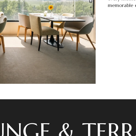
memorable e
UNGE & TERR