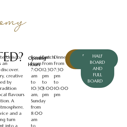
TED?
BOOK A
EXECUTIVE
CARTA
HALF
te Unisco,
Breakfast:
Lunch:
Dinner:
Opening
TABLE
RESTAURANTE
MENU
BOARD
s an
From
From
From
Hours
AND
 discover.
7:00
12:30
7:30
FULL
y, creative
am
pm
pm
BOARD
red by
to
to
to
radition
10:30
3:00
10:00
ocal flavours
am,
pm
pm
tion. A
Sunday
tmosphere,
from
rvice and a
8:00
ing turn
am
t into a
to