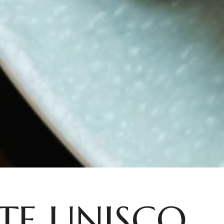
TE UNISCO