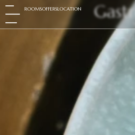
Gast
ROOMS
OFFERS
LOCATION
.