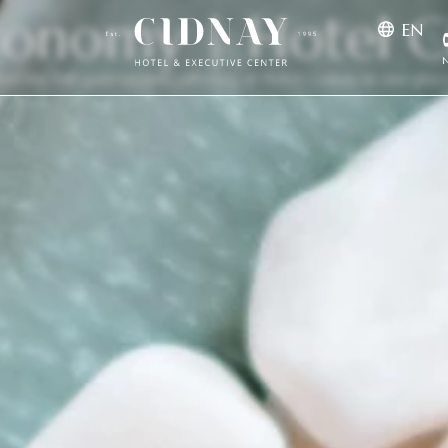
ronomy | Hotel C
EN
N
See the full gastronomic offering of Hotel Cidnay in one plac