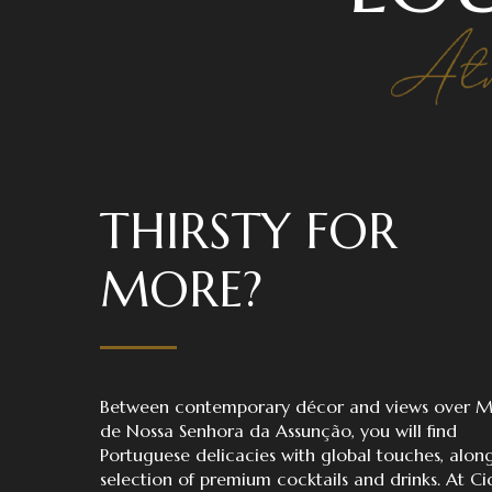
THIRSTY FOR
MORE?
Between contemporary décor and views over 
de Nossa Senhora da Assunção, you will find
Portuguese delicacies with global touches, alon
selection of premium cocktails and drinks. At C