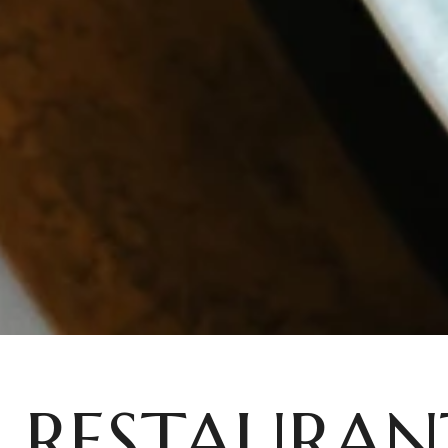
RESTAURAN