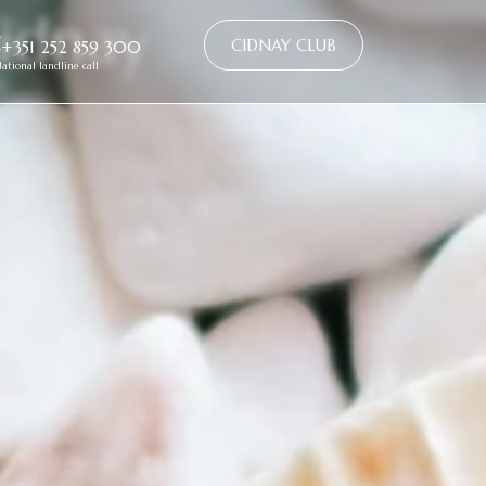
idnay
CIDNAY CLUB
+351 252 859 300
ational landline call
e