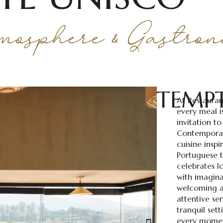
TEMP
At Restauran
every meal i
invitation to
Contemporar
cuisine inspi
Portuguese t
celebrates l
with imagina
welcoming a
attentive se
tranquil sett
every momen