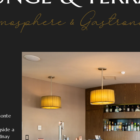
Monte
gside a
idnay