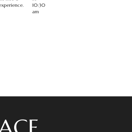
xperience.
10:30
am
ACE