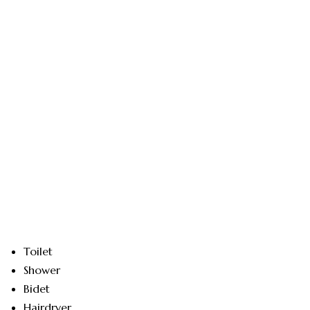
Toilet
Shower
Bidet
Hairdryer