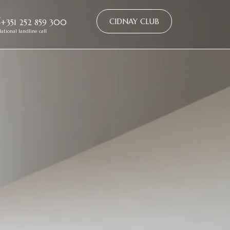
CIDNAY CLUB
+351 252 859 300
ational landline call