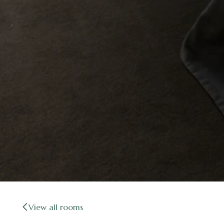
View all rooms