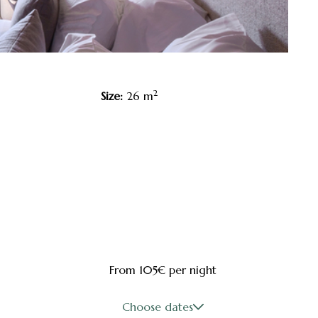
2
Size:
26 m
From 105€
per night
Choose dates