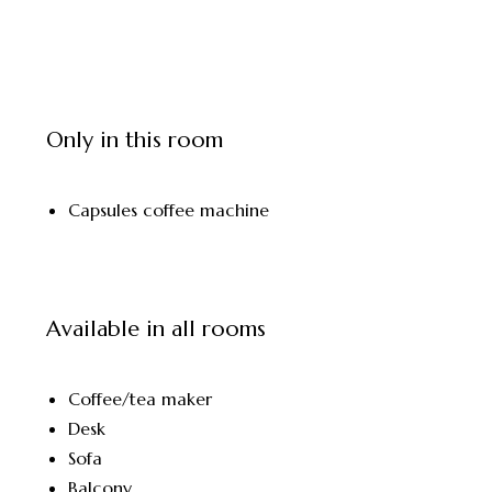
Only in this room
Capsules coffee machine
Available in all rooms
Coffee/tea maker
Desk
Sofa
Balcony