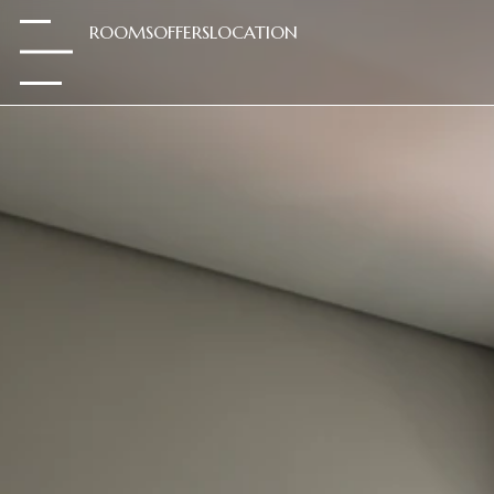
ROOMS
OFFERS
LOCATION
.