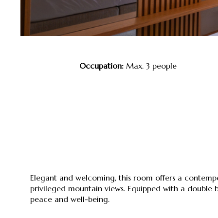
Occupation:
Max. 3 people
Elegant and welcoming, this room offers a conte
privileged mountain views. Equipped with a double bed
peace and well-being.