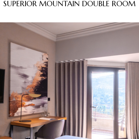
SUPERIOR MOUNTAIN DOUBLE ROOM