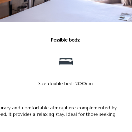
Possible beds:
Size double bed: 200cm
mporary and comfortable atmosphere complemented by
, it provides a relaxing stay, ideal for those seeking