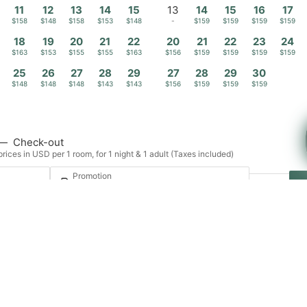
11
12
13
14
15
13
14
15
16
17
$158
$148
$158
$153
$148
-
$159
$159
$159
$159
18
19
20
21
22
20
21
22
23
24
$163
$153
$155
$155
$163
$156
$159
$159
$159
$159
25
26
27
28
29
27
28
29
30
$148
$148
$148
$143
$143
$156
$159
$159
$159
—
Check-out
rices in USD per 1 room, for 1 night & 1 adult (Taxes included)
Promotion
t · 1 room
Login / Register
Manage my booking
Proposals
Experiences
Contact