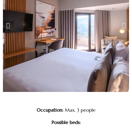
Occupation:
Max. 3 people
Possible beds: