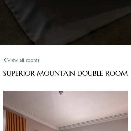
View all rooms
SUPERIOR MOUNTAIN DOUBLE ROOM