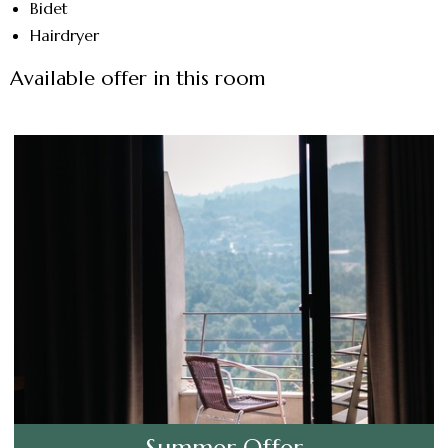
Bidet
Hairdryer
Available offer in this room
Summer Offer