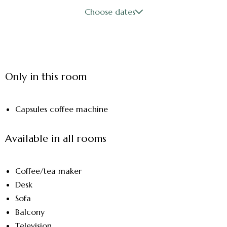
Choose dates
Only in this room
Capsules coffee machine
Available in all rooms
Coffee/tea maker
Desk
Sofa
Balcony
Television