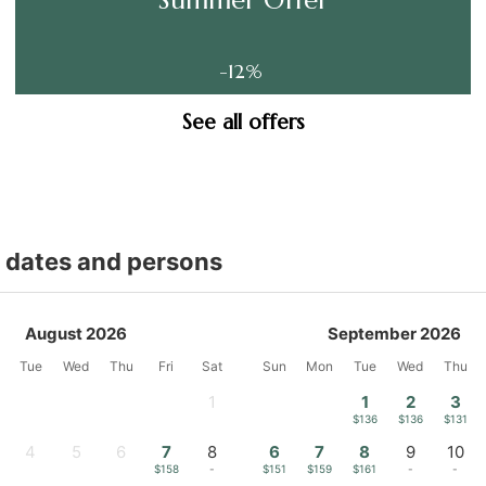
-12%
See all offers
t dates and persons
August 2026
September 2026
Tue
Wed
Thu
Fri
Sat
Sun
Mon
Tue
Wed
Thu
1
1
2
3
-
$136
$136
$131
4
5
6
7
8
6
7
8
9
10
-
-
-
$158
-
$151
$159
$161
-
-