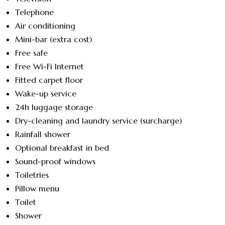
Telephone
Air conditioning
Mini-bar (extra cost)
Free safe
Free Wi-Fi Internet
Fitted carpet floor
Wake-up service
24h luggage storage
Dry-cleaning and laundry service (surcharge)
Rainfall shower
Optional breakfast in bed
Sound-proof windows
Toiletries
Pillow menu
Toilet
Shower