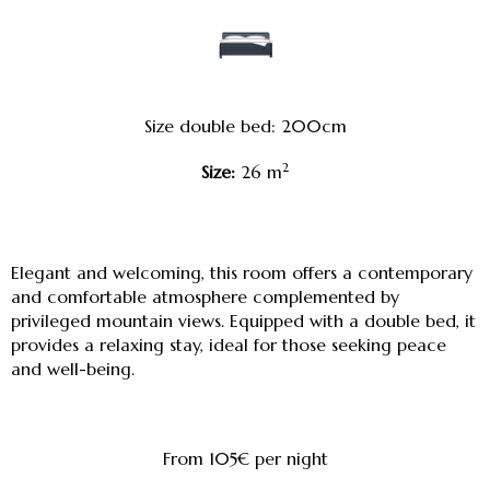
Size double bed: 200cm
2
Size:
26 m
Elegant and welcoming, this room offers a contemporary
and comfortable atmosphere complemented by
privileged mountain views. Equipped with a double bed, it
provides a relaxing stay, ideal for those seeking peace
and well-being.
From 105€
per night